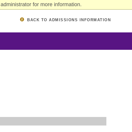
administrator for more information.
BACK TO ADMISSIONS INFORMATION