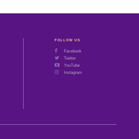
FOLLOW US
Social
Facebook
Media
Twitter
Links
YouTube
Instagram