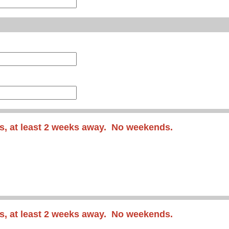
s, at least 2 weeks away. No weekends.
s
, at least 2 weeks away
. No weekends.