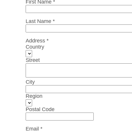
First Name *
Last Name *
Address *
Country
Street
City
Region
Postal Code
Email *