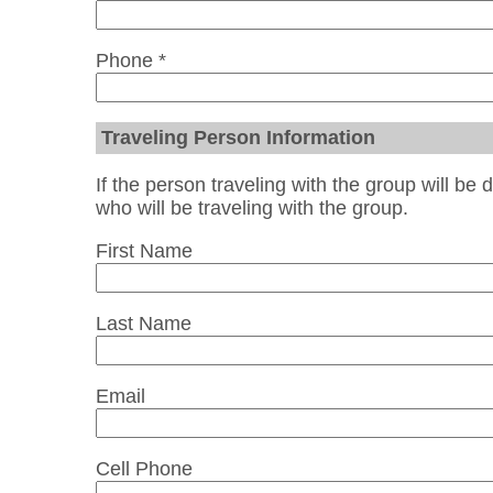
Phone *
Traveling Person Information
If the person traveling with the group will be 
who will be traveling with the group.
First Name
Last Name
Email
Cell Phone