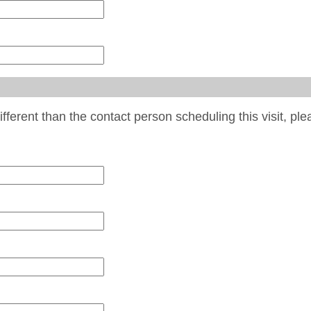
different than the contact person scheduling this visit, pl