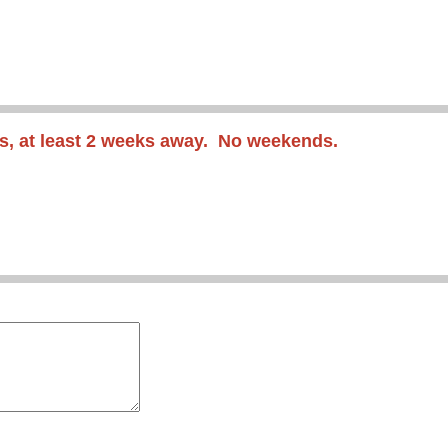
s
, at least 2 weeks away
. No weekends.