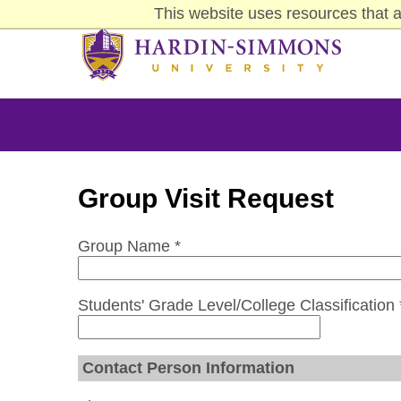
Skip
This website uses resources that a
Click to visit the homepage.
to
main
content
Group Visit Request
Group Name *
Students' Grade Level/College Classification 
Contact Person Information