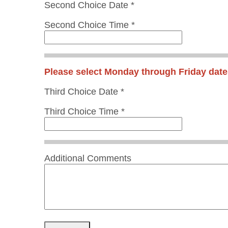
Second Choice Date *
Second Choice Time *
Please select Monday through Friday date
Third Choice Date *
Third Choice Time *
Additional Comments