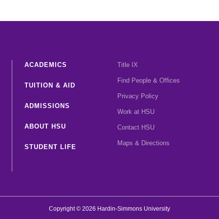
ACADEMICS
Title IX
Find People & Offices
TUITION & AID
Privacy Policy
ADMISSIONS
Work at HSU
ABOUT HSU
Contact HSU
Maps & Directions
STUDENT LIFE
Copyright © 2026 Hardin-Simmons University