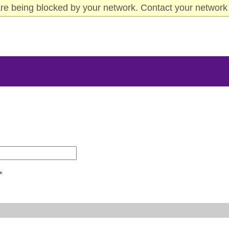
re being blocked by your network. Contact your network 
*