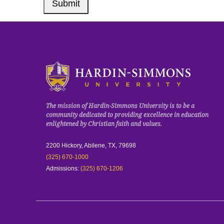
Submit
Click to visit the homepage.
The mission of Hardin-Simmons University is to be a
community dedicated to providing excellence in education
enlightened by Christian faith and values.
2200 Hickory, Abilene, TX, 79698
(325) 670-1000
Admissions:
(325) 670-1206