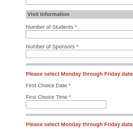
Visit Information
Number of Students *
Number of Sponsors *
Please select Monday through Friday date
First Choice Date *
First Choice Time *
Please select Monday through Friday date