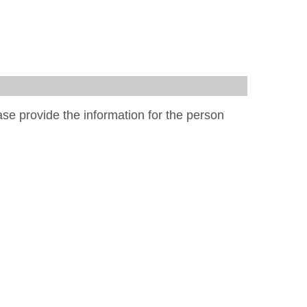
ease provide the information for the person