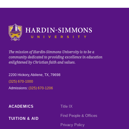
Click to visit the homepage.
The mission of Hardin-Simmons University is to be a
community dedicated to providing excellence in education
enlightened by Christian faith and values.
2200 Hickory, Abilene, TX, 79698
(325) 670-1000
Admissions:
(325) 670-1206
ACADEMICS
Title IX
Find People & Offices
TUITION & AID
Privacy Policy