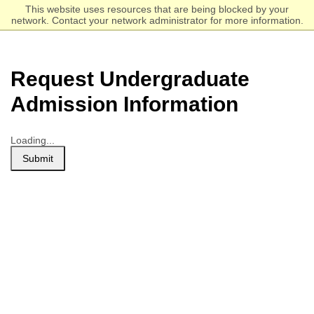
Skip
Click to visit the homepage.
This website uses resources that are being blocked by your
to
network. Contact your network administrator for more information.
main
content
Request Undergraduate
Admission Information
Loading...
Submit