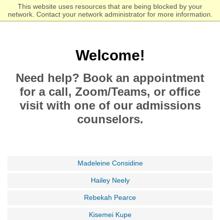
Skip
Click to visit the homepage.
This website uses resources that are being blocked by your
to
network. Contact your network administrator for more information.
main
content
Welcome!
Need help? Book an appointment
for a call, Zoom/Teams, or office
visit with one of our admissions
counselors.
Madeleine Considine
Hailey Neely
Rebekah Pearce
Kisemei Kupe