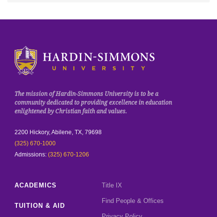
Click to visit the homepage.
The mission of Hardin-Simmons University is to be a
community dedicated to providing excellence in education
enlightened by Christian faith and values.
2200 Hickory, Abilene, TX, 79698
(325) 670-1000
Admissions:
(325) 670-1206
ACADEMICS
Title IX
Find People & Offices
TUITION & AID
Privacy Policy